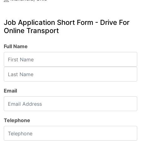
Job Application Short Form - Drive For
Online Transport
Full Name
Email
Telephone