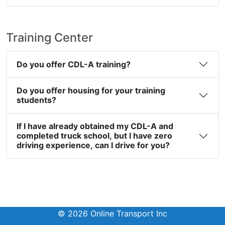
Training Center
Do you offer CDL-A training?
Do you offer housing for your training
students?
If I have already obtained my CDL-A and
completed truck school, but I have zero
driving experience, can I drive for you?
© 2026 Online Transport Inc