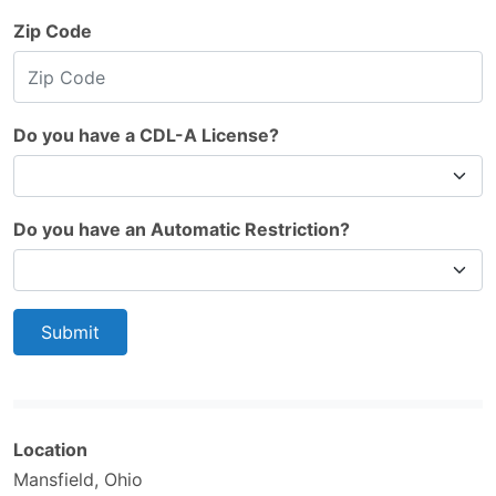
Zip Code
Do you have a CDL-A License?
Do you have an Automatic Restriction?
Submit
Location
Mansfield, Ohio