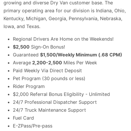
growing and diverse Dry Van customer base. The
primary operating area for our division is Indiana, Ohio,
Kentucky, Michigan, Georgia, Pennsylvania, Nebraska,
Iowa, and Texas.
Regional Drivers Are Home on the Weekends!
$2,500
Sign-On Bonus!
Guaranteed
$1,500/Weekly Minimum (.68 CPM)
Average
2,200-2,500
Miles Per Week
Paid Weekly Via Direct Deposit
Pet Program (30 pounds or less)
Rider Program
$2,000 Referral Bonus Eligibility - Unlimited
24/7 Professional Dispatcher Support
24/7 Truck Maintenance Support
Fuel Card
E-ZPass/Pre-pass