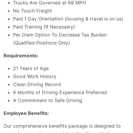
Trucks Are Governed at 68 MPH
No Touch Freight
Paid 1 Day Orientation (housing & travel is on us)
Paid Training (If Necessary)
Per Diem Option To Decrease Tax Burden
(Qualified Positions Only)
Requirements:
21 Years of Age
Good Work History
Clean Driving Record
6 Months of Driving Experience Preferred
A Commitment to Safe Driving
Employee Benefits:
Our comprehensive benefits package is designed to