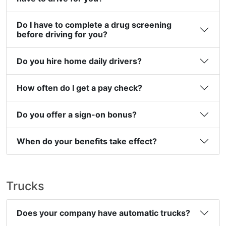
Do I have to complete a drug screening
before driving for you?
Do you hire home daily drivers?
How often do I get a pay check?
Do you offer a sign-on bonus?
When do your benefits take effect?
Trucks
Does your company have automatic trucks?