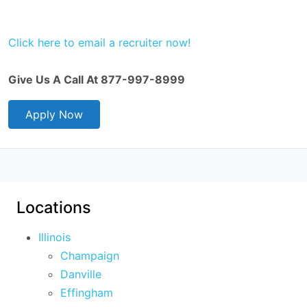
Click here to email a recruiter now!
Give Us A Call At 877-997-8999
Apply Now
Locations
Illinois
Champaign
Danville
Effingham