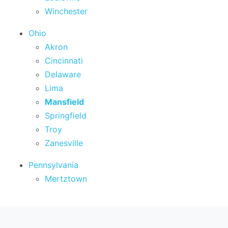
Winchester
Ohio
Akron
Cincinnati
Delaware
Lima
Mansfield
Springfield
Troy
Zanesville
Pennsylvania
Mertztown