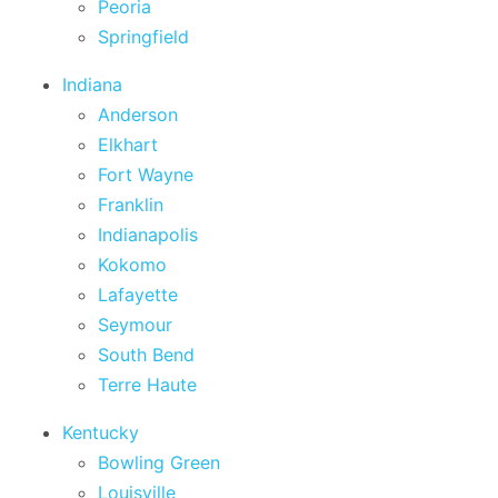
Peoria
Springfield
Indiana
Anderson
Elkhart
Fort Wayne
Franklin
Indianapolis
Kokomo
Lafayette
Seymour
South Bend
Terre Haute
Kentucky
Bowling Green
Louisville