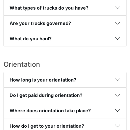
What types of trucks do you have?
Are your trucks governed?
What do you haul?
Orientation
How long is your orientation?
Do I get paid during orientation?
Where does orientation take place?
How do I get to your orientation?