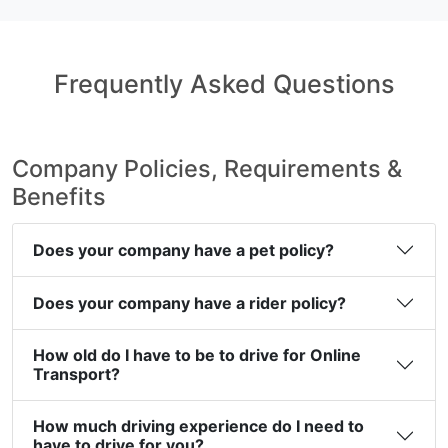
Frequently Asked Questions
Company Policies, Requirements &
Benefits
Does your company have a pet policy?
Does your company have a rider policy?
How old do I have to be to drive for Online
Transport?
How much driving experience do I need to
have to drive for you?