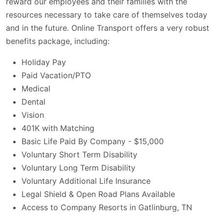
reward our employees and their families with the
resources necessary to take care of themselves today
and in the future. Online Transport offers a very robust
benefits package, including:
Holiday Pay
Paid Vacation/PTO
Medical
Dental
Vision
401K with Matching
Basic Life Paid By Company - $15,000
Voluntary Short Term Disability
Voluntary Long Term Disability
Voluntary Additional Life Insurance
Legal Shield & Open Road Plans Available
Access to Company Resorts in Gatlinburg, TN