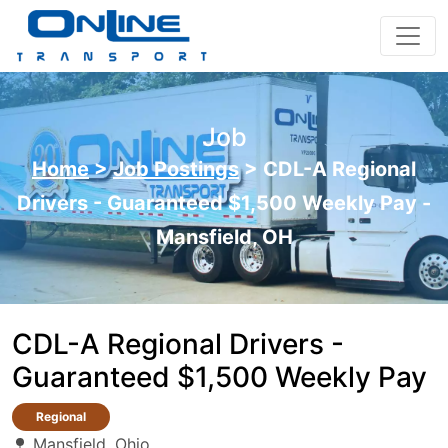
Job
Home
>
Job Postings
>
CDL-A Regional
Drivers - Guaranteed $1,500 Weekly Pay -
Mansfield, OH
CDL-A Regional Drivers -
Guaranteed $1,500 Weekly Pay
Regional
Mansfield, Ohio