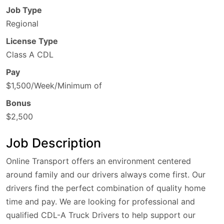
Job Type
Regional
License Type
Class A CDL
Pay
$1,500/Week/Minimum of
Bonus
$2,500
Job Description
Online Transport offers an environment centered
around family and our drivers always come first. Our
drivers find the perfect combination of quality home
time and pay. We are looking for professional and
qualified CDL-A Truck Drivers to help support our