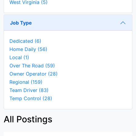
West Virginia
(5)
Job Type
Dedicated
(6)
Home Daily
(56)
Local
(1)
Over The Road
(59)
Owner Operator
(28)
Regional
(159)
Team Driver
(83)
Temp Control
(28)
All Postings