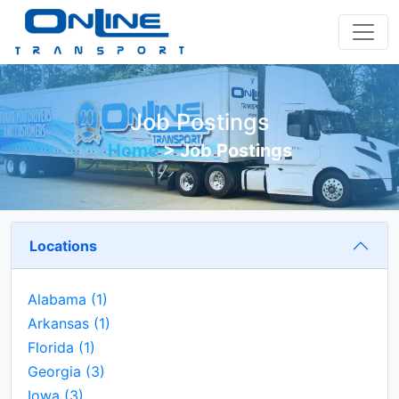
Job Postings
Home
>
Job Postings
Locations
Alabama
(1)
Arkansas
(1)
Florida
(1)
Georgia
(3)
Iowa
(3)