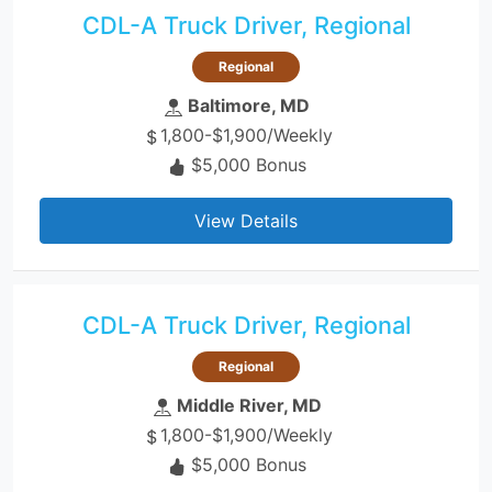
CDL-A Truck Driver, Regional
Regional
Baltimore, MD
1,800-$1,900/Weekly
$5,000 Bonus
View Details
CDL-A Truck Driver, Regional
Regional
Middle River, MD
1,800-$1,900/Weekly
$5,000 Bonus