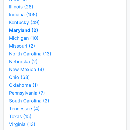
Illinois
(28)
Indiana
(105)
Kentucky
(49)
Maryland
(2)
Michigan
(10)
Missouri
(2)
North Carolina
(13)
Nebraska
(2)
New Mexico
(4)
Ohio
(63)
Oklahoma
(1)
Pennsylvania
(7)
South Carolina
(2)
Tennessee
(4)
Texas
(15)
Virginia
(13)