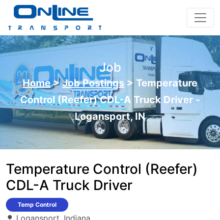
Job
Home
>
Job Postings
>
Temperature
Control (Reefer) CDL-A Truck Driver -
Logansport, IN
Temperature Control (Reefer)
CDL-A Truck Driver
Temp Control
Logansport, Indiana