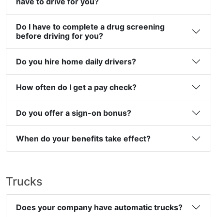
have to drive for you?
Do I have to complete a drug screening
before driving for you?
Do you hire home daily drivers?
How often do I get a pay check?
Do you offer a sign-on bonus?
When do your benefits take effect?
Trucks
Does your company have automatic trucks?