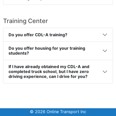
Training Center
Do you offer CDL-A training?
Do you offer housing for your training
students?
If I have already obtained my CDL-A and
completed truck school, but I have zero
driving experience, can I drive for you?
© 2026 Online Transport Inc