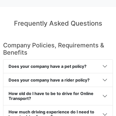
Frequently Asked Questions
Company Policies, Requirements &
Benefits
Does your company have a pet policy?
Does your company have a rider policy?
How old do I have to be to drive for Online
Transport?
How much driving experience do I need to