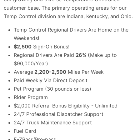
customer base. The primary operating areas for our
Temp Control division are Indiana, Kentucky, and Ohio.
Temp Control Regional Drivers Are Home on the
Weekends!
$2,500
Sign-On Bonus!
Regional Drivers Are Paid
26% (
Make up to
$90,000/Year)
Average
2,200-2,500
Miles Per Week
Paid Weekly Via Direct Deposit
Pet Program (30 pounds or less)
Rider Program
$2,000 Referral Bonus Eligibility - Unlimited
24/7 Professional Dispatcher Support
24/7 Truck Maintenance Support
Fuel Card
E-ZPass/Pre-pass