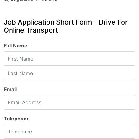
Job Application Short Form - Drive For
Online Transport
Full Name
Email
Telephone