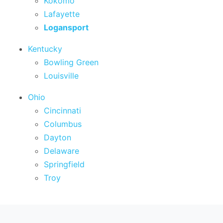
Kokomo
Lafayette
Logansport
Kentucky
Bowling Green
Louisville
Ohio
Cincinnati
Columbus
Dayton
Delaware
Springfield
Troy