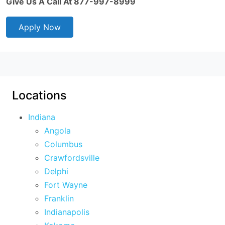
Give Us A Call At 877-997-8999
Apply Now
Locations
Indiana
Angola
Columbus
Crawfordsville
Delphi
Fort Wayne
Franklin
Indianapolis