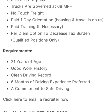
Trucks Are Governed at 68 MPH
No Touch Freight
Paid 1 Day Orientation (housing & travel is on us)
Paid Training (If Necessary)
Per Diem Option To Decrease Tax Burden
(Qualified Positions Only)
Requirements:
21 Years of Age
Good Work History
Clean Driving Record
6 Months of Driving Experience Preferred
A Commitment to Safe Driving
Click here to email a recruiter now!