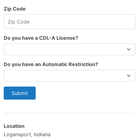
Zip Code
Do you have a CDL-A License?
Do you have an Automatic Restriction?
Submit
Location
Logansport, Indiana