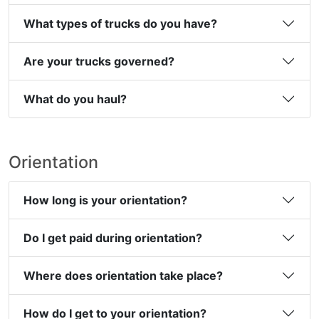
What types of trucks do you have?
Are your trucks governed?
What do you haul?
Orientation
How long is your orientation?
Do I get paid during orientation?
Where does orientation take place?
How do I get to your orientation?