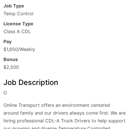
Job Type
Temp Control
License Type
Class A CDL
Pay
$1,650/Weekly
Bonus
$2,500
Job Description
O
Online Transport offers an environment centered
around family and our drivers always come first. We are
hiring professional CDL-A Truck Drivers to help support
our growing and diverse Temperature Controlled