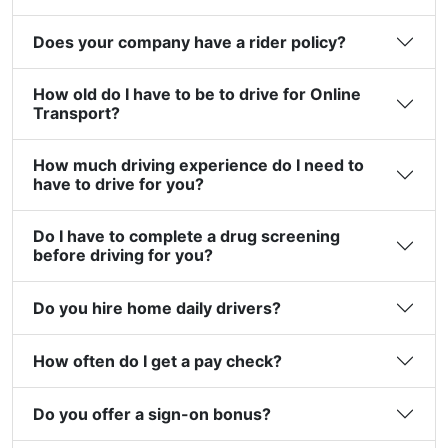
Does your company have a rider policy?
How old do I have to be to drive for Online
Transport?
How much driving experience do I need to
have to drive for you?
Do I have to complete a drug screening
before driving for you?
Do you hire home daily drivers?
How often do I get a pay check?
Do you offer a sign-on bonus?