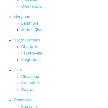
Owensboro
Maryland
Baltimore
Middle River
North Carolina
Charlotte
Fayetteville
Knightdale
Ohio
Cleveland
Columbus
Dayton
Tennessee
Knoxville