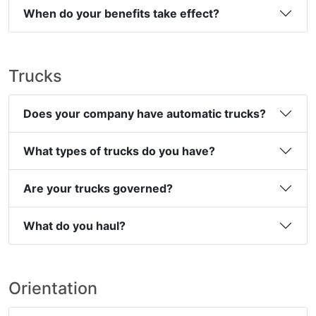
When do your benefits take effect?
Trucks
Does your company have automatic trucks?
What types of trucks do you have?
Are your trucks governed?
What do you haul?
Orientation