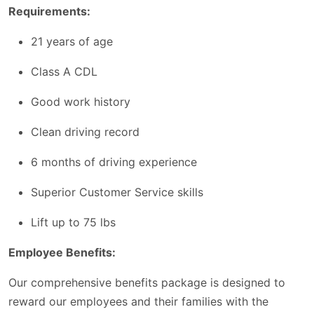
Requirements:
21 years of age
Class A CDL
Good work history
Clean driving record
6 months of driving experience
Superior Customer Service skills
Lift up to 75 lbs
Employee Benefits:
Our comprehensive benefits package is designed to
reward our employees and their families with the