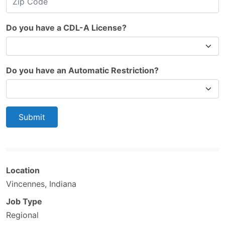
Do you have a CDL-A License?
Do you have an Automatic Restriction?
Submit
Location
Vincennes, Indiana
Job Type
Regional