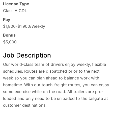
License Type
Class A CDL
Pay
$1,800-$1,900/Weekly
Bonus
$5,000
Job Description
Our world-class team of drivers enjoy weekly, flexible
schedules. Routes are dispatched prior to the next
week so you can plan ahead to balance work with
hometime. With our touch-freight routes, you can enjoy
some exercise while on the road. All trailers are pre-
loaded and only need to be unloaded to the tailgate at
customer destinations.