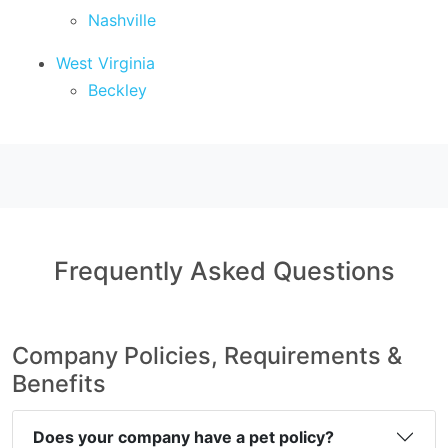
Nashville
West Virginia
Beckley
Frequently Asked Questions
Company Policies, Requirements &
Benefits
Does your company have a pet policy?