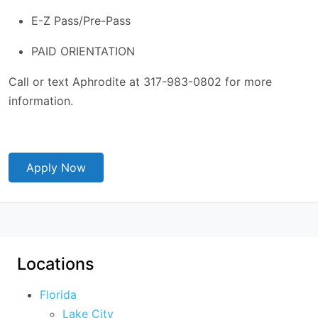
E-Z Pass/Pre-Pass
PAID ORIENTATION
Call or text Aphrodite at 317-983-0802 for more
information.
Apply Now
Locations
Florida
Lake City