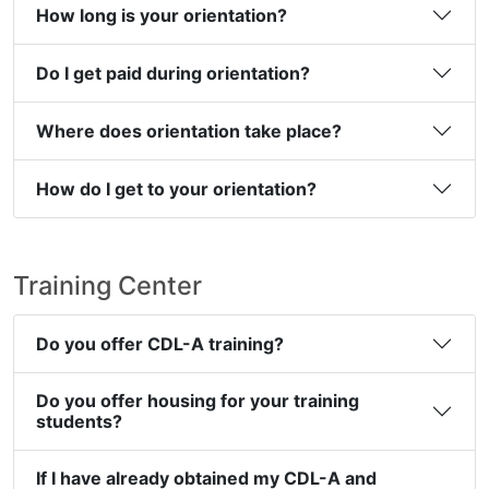
How long is your orientation?
Do I get paid during orientation?
Where does orientation take place?
How do I get to your orientation?
Training Center
Do you offer CDL-A training?
Do you offer housing for your training
students?
If I have already obtained my CDL-A and