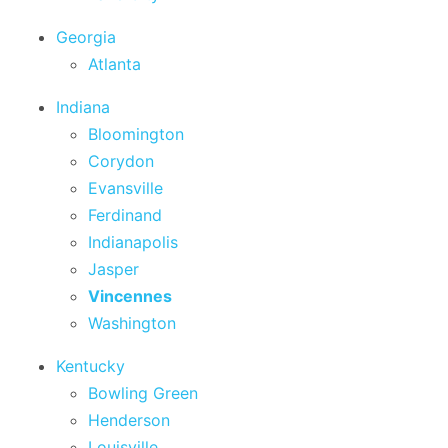
Georgia
Atlanta
Indiana
Bloomington
Corydon
Evansville
Ferdinand
Indianapolis
Jasper
Vincennes
Washington
Kentucky
Bowling Green
Henderson
Louisville