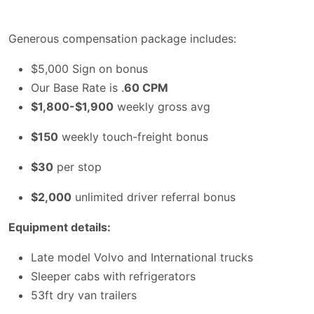
Generous compensation package includes:
$5,000 Sign on bonus
Our Base Rate is .
60 CPM
$1,800-$1,900
weekly gross avg
$150
weekly touch-freight bonus
$30
per stop
$2,000
unlimited driver referral bonus
Equipment details:
Late model Volvo and International trucks
Sleeper cabs with refrigerators
53ft dry van trailers