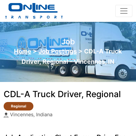
Job
Home
>
Job Postings
>
CDL-A Truck
Driver, Regional - Vincennes, IN
CDL-A Truck Driver, Regional
Regional
Vincennes, Indiana