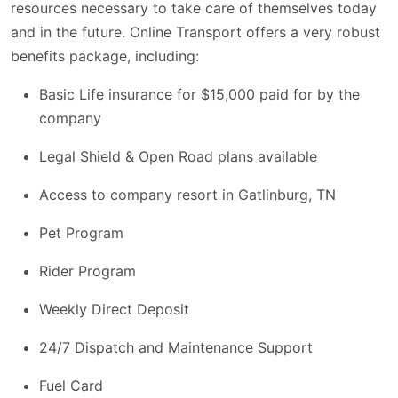
resources necessary to take care of themselves today
and in the future. Online Transport offers a very robust
benefits package, including:
Basic Life insurance for $15,000 paid for by the
company
Legal Shield & Open Road plans available
Access to company resort in Gatlinburg, TN
Pet Program
Rider Program
Weekly Direct Deposit
24/7 Dispatch and Maintenance Support
Fuel Card