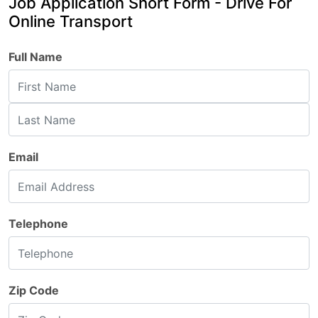
Job Application Short Form - Drive For
Online Transport
Full Name
Email
Telephone
Zip Code